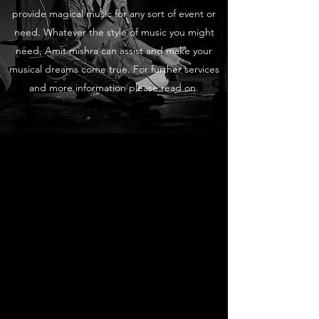
provide magical music for any sort of event or
need. Whatever the style of music you might
need, Amit mishra can assist and make your
musical dreams come true. For further services
and more information please read on.
Live Performances
Professional Sounds
Amit mishra loves collaborating with
world musicians as well as performing
solo for individuals and companies. If
you’re looking for a top musician who will