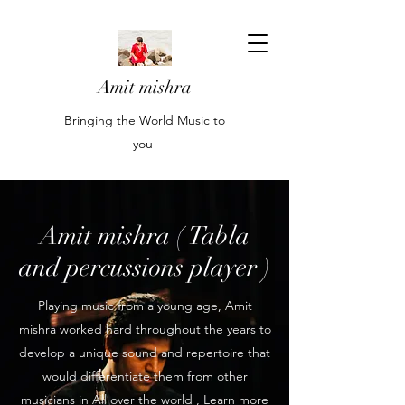
Amit mishra
Bringing the World Music to
you
Amit mishra ( Tabla
and percussions player )
Playing music from a young age, Amit
mishra worked hard throughout the years to
develop a unique sound and repertoire that
would differentiate them from other
musicians in All over the world , Learn more