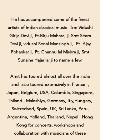
He has accompanied some of the finest
artists of Indian classical music like: Vidushi
Girija Devi ji, Pt.Birju Maharaj ji, Smt Sitara
Devi ji, vidushi Sonal Mansingh ji, Pt. Ajay
Pohankar ji, Pt. Channu lal Mishra ji, Smt
Sunaina Hajarilal ji to name a few.
Amit has toured almost all over the india
and also toured extensively in France ,
Japan, Belgium, USA, Columbia, Singapore,
Thiland , Maleshiya, Germany, Itly,Hungary,
Switzerland, Spain, UK, Sri Lanka, Peru,
Argentina, Hollend, Thailand, Nepal , Hong
Kong for concerts, workshops and
collaboration with musicians of these