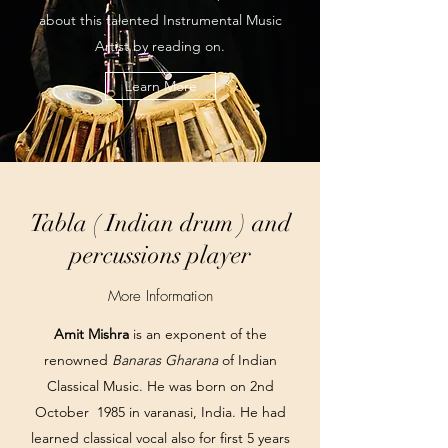
about this talented Instrumental Music
Artist by reading on.
Learn More
Tabla ( Indian drum ) and
percussions player
More Information
Amit Mishra
is an exponent of the
renowned
Banaras Gharana
of Indian
Classical Music. He was born on 2nd
October 1985 in varanasi, India. He had
learned classical vocal also for first 5 years