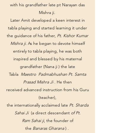
with his grandfather late pt Narayan das
Mishra ji.
Later Amit developed a keen interest in
tabla playing and started learning it under
the guidance of his father,
Pt. Kishor Kumar
Mishra ji.
As he began to devote himself
entirely to tabla playing, he was both
inspired and blessed by his maternal
grandfather (Nana ji ) the late
Tabla
Maestro Padmabhushan Pt. Samta
Prasad Mishra Ji
. He then
received advanced instruction from his Guru
(teacher),
the internationally acclaimed late
Pt. Sharda
Sahai Ji
(a direct descendant
of Pt.
Ram Sahai ji
, the founder of
the
Banaras Gharana
) .