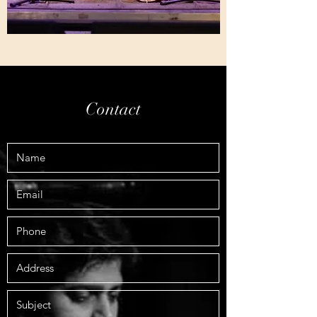
Contact