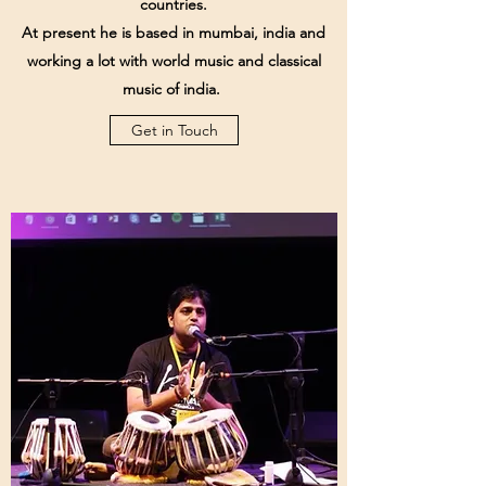
countries.
At present he is based in mumbai, india and
working a lot with world music and classical
music of india.
Get in Touch