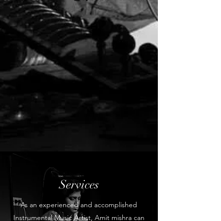
Services
As an experienced and accomplished
Instrumental Music Artist, Amit mishra can