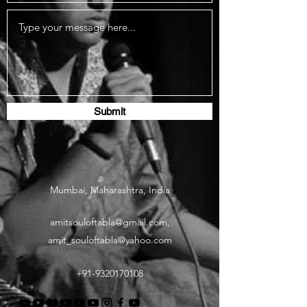
Submit
Mumbai, Maharashtra, India
amitsouloftabla@gmail.com
,
amit_souloftabla@yahoo.com
+91-9320170108