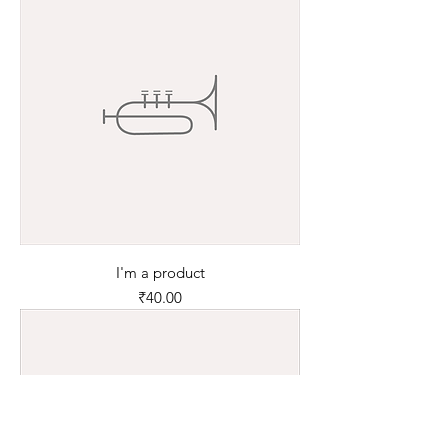
I'm a product
Price
₹40.00