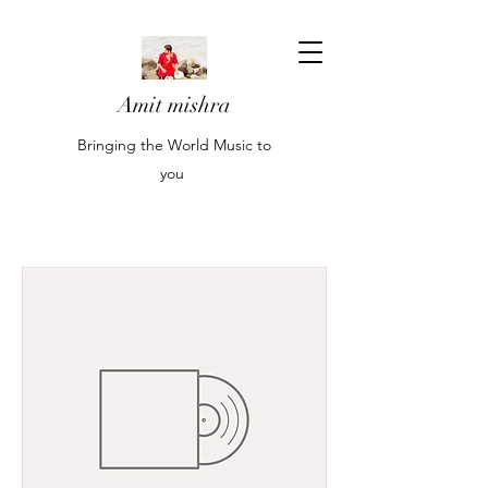
Amit mishra
Bringing the World Music to
you