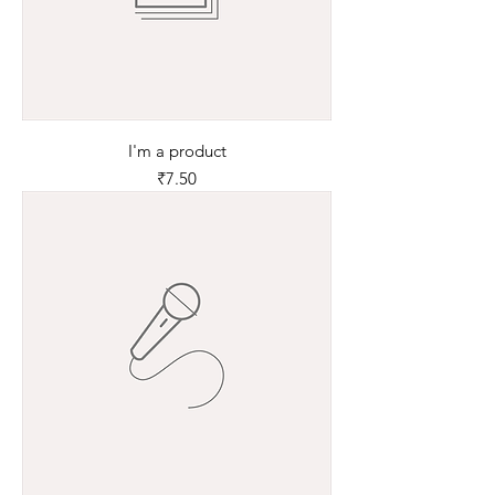
I'm a product
Price
₹7.50