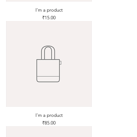
I'm a product
Price
₹15.00
I'm a product
Price
₹85.00