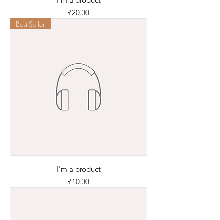
I'm a product
Price
₹20.00
Best Seller
I'm a product
Price
₹10.00