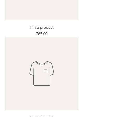
I'm a product
Price
₹85.00