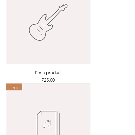
I'm a product
Price
₹25.00
New