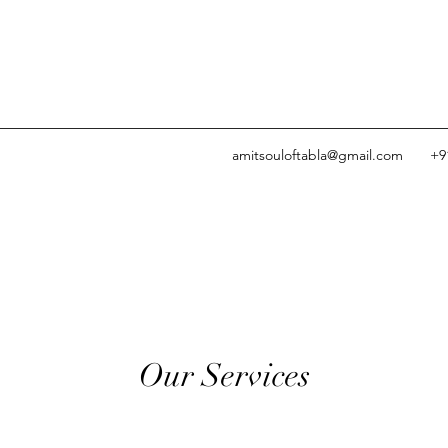
amitsouloftabla@gmail.com
+9
Our Services