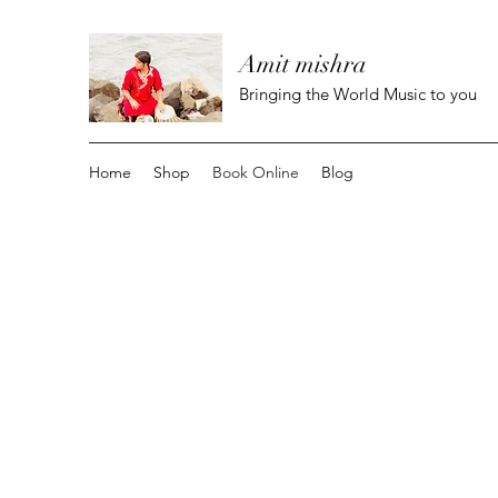
Amit mishra
Bringing the World Music to you
Home
Shop
Book Online
Blog