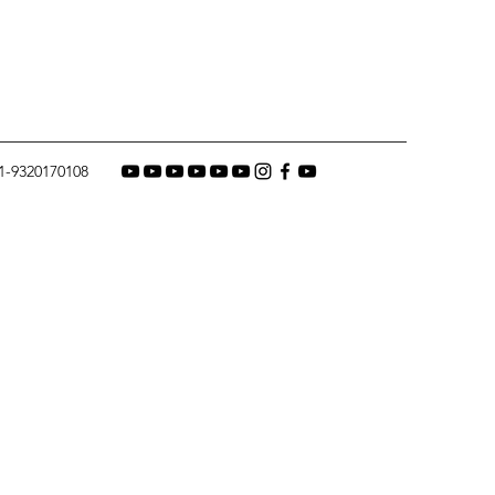
1-9320170108