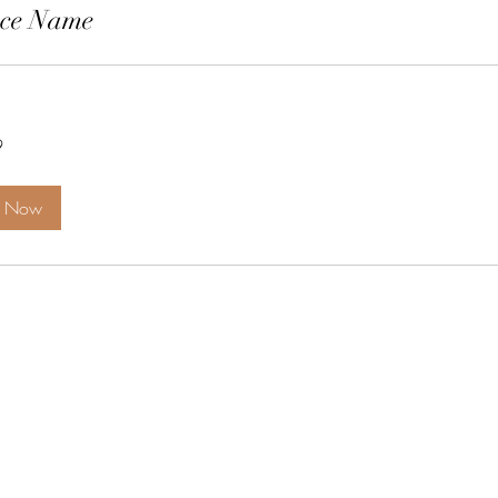
ice Name
9
k Now