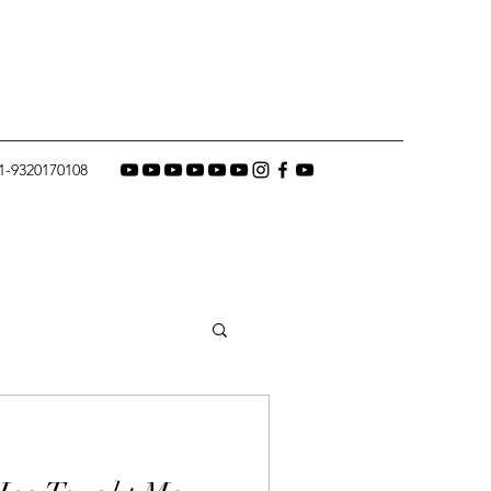
1-9320170108