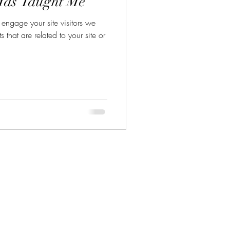
Has Taught Me
y engage your site visitors we
that are related to your site or