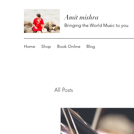
Amit mishra
Bringing the World Music to you
Home
Shop
Book Online
Blog
All Posts