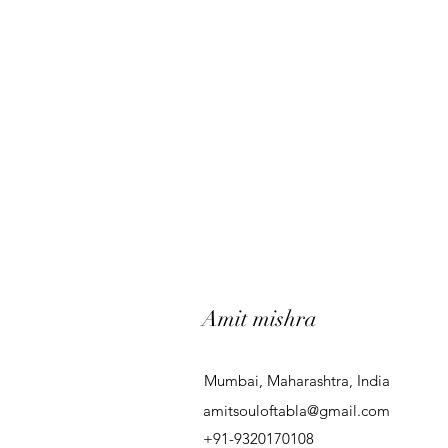
Amit mishra
Mumbai, Maharashtra, India
amitsouloftabla@gmail.com
+91-9320170108