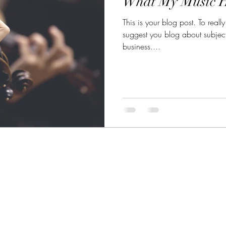
What My Music 
This is your blog post. To reall
suggest you blog about subjects 
business....