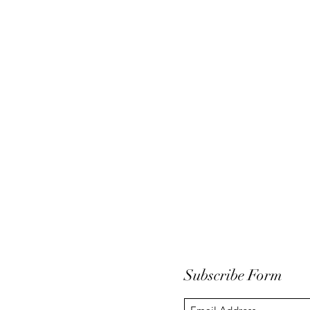
Subscribe Form