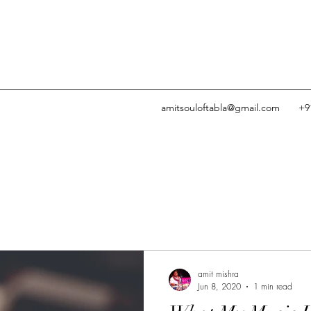
amitsouloftabla@gmail.com
+9
amit mishra
Jun 8, 2020
1 min read