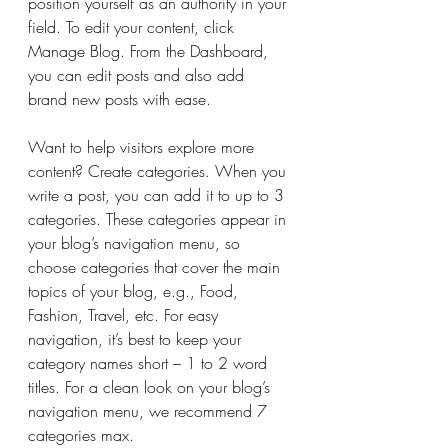
position yourself as an authority in your 
field. To edit your content, click 
Manage Blog. From the Dashboard, 
you can edit posts and also add 
brand new posts with ease.
Want to help visitors explore more 
content? Create categories. When you 
write a post, you can add it to up to 3 
categories. These categories appear in 
your blog’s navigation menu, so 
choose categories that cover the main 
topics of your blog, e.g., Food, 
Fashion, Travel, etc. For easy 
navigation, it’s best to keep your 
category names short – 1 to 2 word 
titles. For a clean look on your blog’s 
navigation menu, we recommend 7 
categories max.