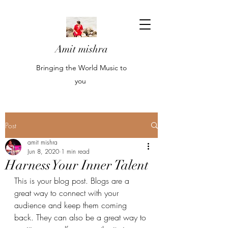
Amit mishra
Bringing the World Music to
you
Post
amit mishra
Jun 8, 2020
1 min read
Harness Your Inner Talent
This is your blog post. Blogs are a 
great way to connect with your 
audience and keep them coming 
back. They can also be a great way to 