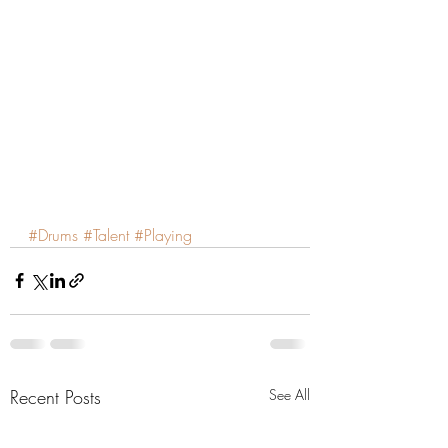
#Drums
#Talent
#Playing
Recent Posts
See All