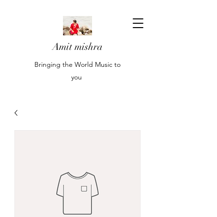
Amit mishra
Bringing the World Music to
you