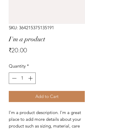
SKU: 364215375135191
I'm a product
Price
₹20.00
Quantity
*
Add to Cart
I'm a product description. I'm a great 
place to add more details about your 
product such as sizing, material, care 