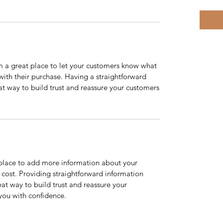
’m a great place to let your customers know what
 with their purchase. Having a straightforward
at way to build trust and reassure your customers
t place to add more information about your
cost. Providing straightforward information
eat way to build trust and reassure your
you with confidence.