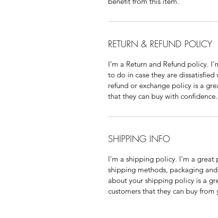
benefit from this item.
RETURN & REFUND POLICY
I’m a Return and Refund policy. I
to do in case they are dissatisfied
refund or exchange policy is a gre
that they can buy with confidence.
SHIPPING INFO
I'm a shipping policy. I'm a grea
shipping methods, packaging and 
about your shipping policy is a gr
customers that they can buy from 