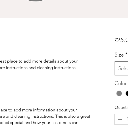
₹25.
Size
*
reat place to add more details about your 
are instructions and cleaning instructions.
Sele
Color
Quanti
 place to add more information about your
are and cleaning instructions. This is also a great
roduct special and how your customers can