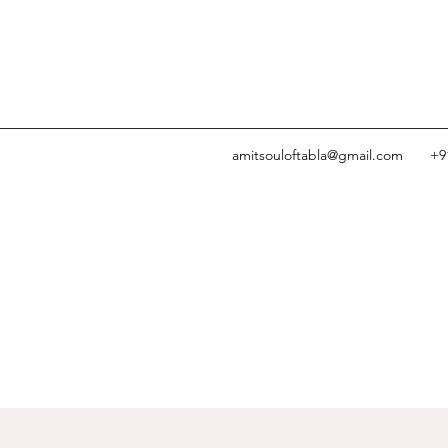
amitsouloftabla@gmail.com
+9