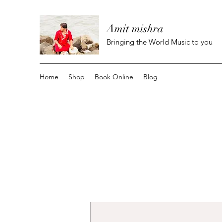
Amit mishra
Bringing the World Music to you
Home
Shop
Book Online
Blog