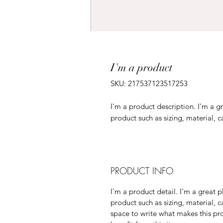
I'm a product
SKU: 217537123517253
I'm a product description. I'm a g
product such as sizing, material, c
PRODUCT INFO
I'm a product detail. I'm a great
product such as sizing, material, c
space to write what makes this p