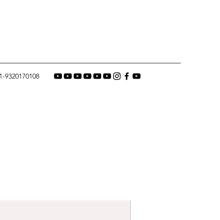
1-9320170108