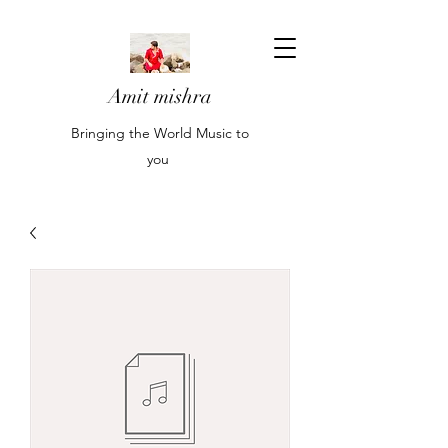
Amit mishra
Bringing the World Music to
you