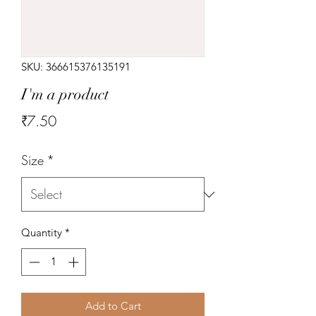
SKU: 366615376135191
I'm a product
Price
₹7.50
Size
*
Quantity
*
Add to Cart